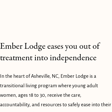
Ember Lodge eases you out of 
treatment into independence
In the heart of Asheville, NC, Ember Lodge is a 
transitional living program where young adult 
women, ages 18 to 30, receive the care, 
accountability, and resources to safely ease into their 