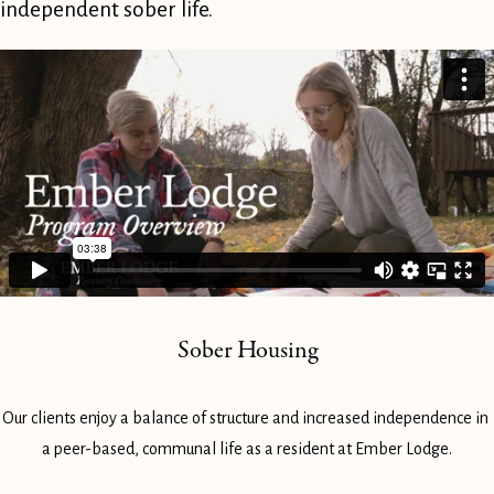
independent sober life.
Sober Housing
Our clients enjoy a balance of structure and increased independence in 
a peer-based, communal life as a resident at Ember Lodge.