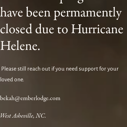
have been permamently 
closed due to Hurricane 
Helene.
 Please still reach out if you need support for your 
loved one. 
bekah@emberlodge.com
West Asheville, NC.