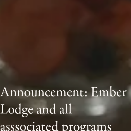
Announcement: Ember 
Lodge and all 
asssociated programs 