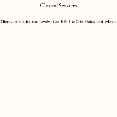
Clinical Services
Clients are treated exclusively at 
our IOP, The Cairn Outpatient,
 where 
they receive several hours of individual and group therapy each day.
Case Management
Our clients are paired with a recovery mentor and life coach that help 
them stay sober and keep on track with their recovery plan.
LEARN ABOUT OUR PROGRAM